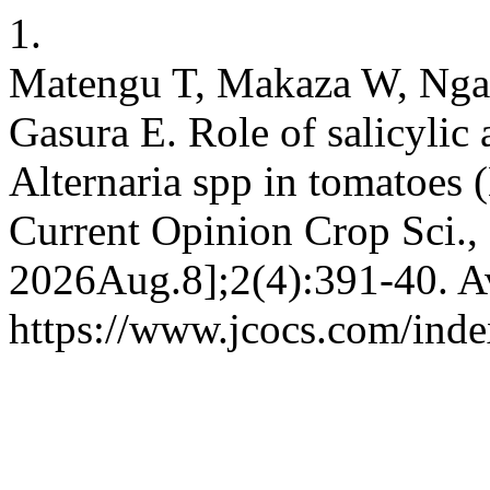
1.
Matengu T, Makaza W, Ngad
Gasura E. Role of salicylic 
Alternaria spp in tomatoes 
Current Opinion Crop Sci., 
2026Aug.8];2(4):391-40. Av
https://www.jcocs.com/inde