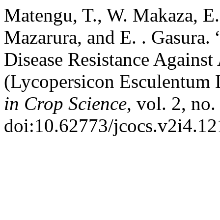
Matengu, T., W. Makaza, E.
Mazarura, and E. . Gasura. 
Disease Resistance Against
(Lycopersicon Esculentum 
in Crop Science
, vol. 2, no
doi:10.62773/jcocs.v2i4.12