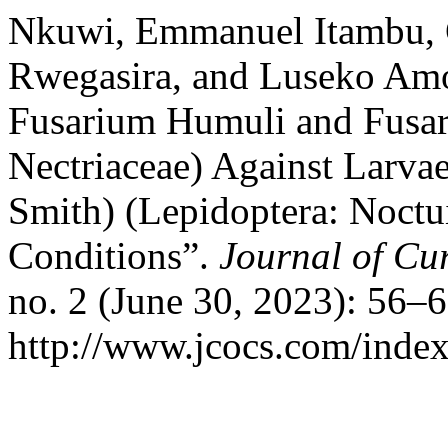
Nkuwi, Emmanuel Itambu, 
Rwegasira, and Luseko Amo
Fusarium Humuli and Fusar
Nectriaceae) Against Larvae
Smith) (Lepidoptera: Noctu
Conditions”.
Journal of Cu
no. 2 (June 30, 2023): 56–
http://www.jcocs.com/index.