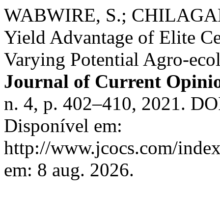
WABWIRE, S.; CHILAGANE,
Yield Advantage of Elite C
Varying Potential Agro-ecol
Journal of Current Opini
n. 4, p. 402–410, 2021. DO
Disponível em:
http://www.jcocs.com/index
em: 8 aug. 2026.