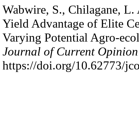
Wabwire, S., Chilagane, L. 
Yield Advantage of Elite C
Varying Potential Agro-ecol
Journal of Current Opinion
https://doi.org/10.62773/jc