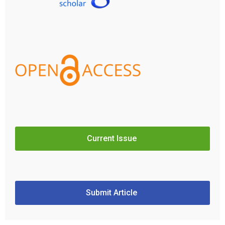
Current Issue
Submit Article