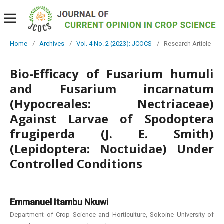
Home
/
Archives
/
Vol. 4 No. 2 (2023): JCOCS
/
Research Article
Bio-Efficacy of Fusarium humuli
and Fusarium incarnatum
(Hypocreales: Nectriaceae)
Against Larvae of Spodoptera
frugiperda (J. E. Smith)
(Lepidoptera: Noctuidae) Under
Controlled Conditions
Emmanuel Itambu Nkuwi
Department of Crop Science and Horticulture, Sokoine University of