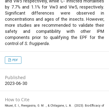
and Vw5 respectively, while C- inflicted mortalities
by 7.7% and 1.1% for Vw3 and Vw5, respectively.
Significant differences were observed in
concentrations and ages of the insects. However,
more studies are recommended to validate their
safety and compatibility with other IPM
components prior to qualifying the EPF for the
control of
S. frugiperda
.
PDF
Published
2023-06-30
How to Cite
Nkuwi, E. I., Rwegasira, G. M. ., & Chilagane, L. A. . (2023). Bio-Efficacy of