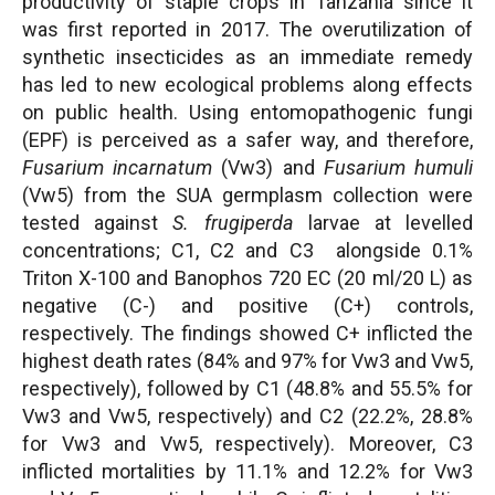
productivity of staple crops in Tanzania since it
was first reported in 2017. The overutilization of
synthetic insecticides as an immediate remedy
has led to new ecological problems along effects
on public health. Using entomopathogenic fungi
(EPF) is perceived as a safer way, and therefore,
Fusarium incarnatum
(Vw3) and
Fusarium humuli
(Vw5) from the SUA germplasm collection were
tested against
S. frugiperda
larvae at levelled
concentrations; C1, C2 and C3 alongside 0.1%
Triton X-100 and Banophos 720 EC (20 ml/20 L) as
negative (C-) and positive (C+) controls,
respectively. The findings showed C+ inflicted the
highest death rates (84% and 97% for Vw3 and Vw5,
respectively), followed by C1 (48.8% and 55.5% for
Vw3 and Vw5, respectively) and C2 (22.2%, 28.8%
for Vw3 and Vw5, respectively). Moreover, C3
inflicted mortalities by 11.1% and 12.2% for Vw3