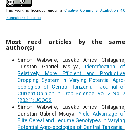
This work is licensed under a
Creative Commons Attribution 4.0
International License
.
Most read articles by the same
author(s)
Simon Wabwire, Luseko Amos Chilagane,
Dunstan Gabriel Msuya,
Identification of
Relatively More Efficient and Productive
Cropping System in Varying Potential Agro-
ecologies of Central Tanzania
,
Journal of
Current Opinion in Crop Science: Vol. 2 No. 2
(2021): JCOCS
Simon Wabwire, Luseko Amos Chilagane,
Dunstan Gabriel Msuya,
Yield Advantage of
Elite Cereal and Legume Genotypes in Varying
Potential Agro-ecologies of Central Tanzania
,