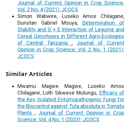
Journal of Current Opinion in Crop Science:
Vol. 2 No. 4 (2021): JCOCS
Simon Wabwire, Luseko Amos Chilagane,
Dunstan Gabriel Msuya,
Determination of
Stability and G × E Interaction of Legume and
Cereal Genotypes in Different Agro-Ecologies
of Central Tanzania
,
Journal of Current
Opinion in Crop Science: Vol. 2 No. 1 (2021):
JCOCS
Similar Articles
Mwamu Magwe Magwe, Luseko Amos
Chilagane, Loth Sikwese Mulungu,
Efficacy of
the Key Isolated Entomopathogenic Fungi for
the Biocontrol against Tuta absoluta in Tomato
Plants
,
Journal of Current Opinion in Crop
Science: Vol. 4 No. 1 (2023): JCOCS