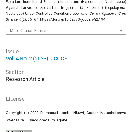
Fusarium humuli and Fusarium incarnatum (Hypocreales: Nectriaceae)
Against Larvae of Spodoptera frugiperda (J. E. Smith) (Lepidoptera:
Noctuidae) Under Controlled Conditions.
Journal of Current Opinion in Crop
Science
,
4
(2), 56–67. https://doi.org/10.62773/jcocs.v4i2.194
More Citation Formats
Issue
Vol. 4 No. 2 (2023): JCOCS
Section
Research Article
License
Copyright (c) 2023 Emmanuel Itambu Nkuwi, Gration Mutashoberwa
Rwegasira, Luseko Amos Chilagane