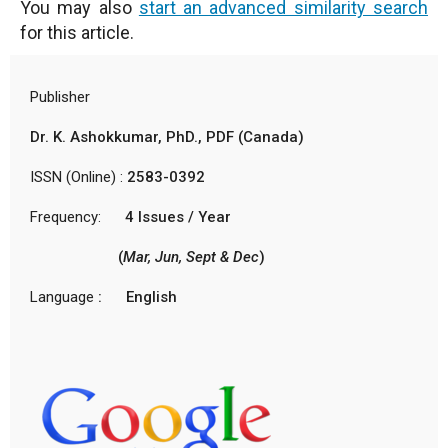
You may also
start an advanced similarity search
for this article.
Publisher
Dr. K. Ashokkumar, PhD., PDF (Canada)
ISSN (Online) :
2583-0392
Frequency:
4 Issues / Year
(
Mar, Jun, Sept & Dec
)
Language
: English