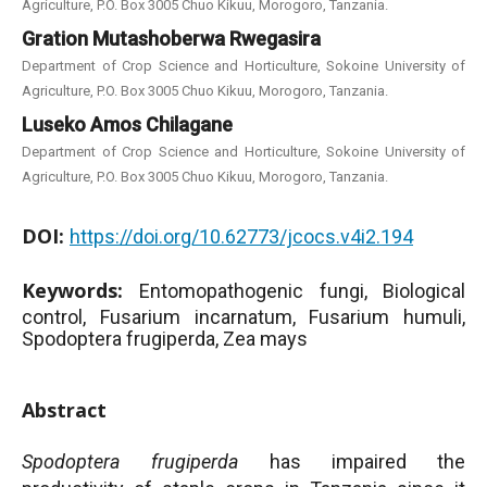
Agriculture, P.O. Box 3005 Chuo Kikuu, Morogoro, Tanzania.
Gration Mutashoberwa Rwegasira
Department of Crop Science and Horticulture, Sokoine University of
Agriculture, P.O. Box 3005 Chuo Kikuu, Morogoro, Tanzania.
Luseko Amos Chilagane
Department of Crop Science and Horticulture, Sokoine University of
Agriculture, P.O. Box 3005 Chuo Kikuu, Morogoro, Tanzania.
DOI:
https://doi.org/10.62773/jcocs.v4i2.194
Keywords:
Entomopathogenic fungi, Biological
control, Fusarium incarnatum, Fusarium humuli,
Spodoptera frugiperda, Zea mays
Abstract
Spodoptera frugiperda
has impaired the